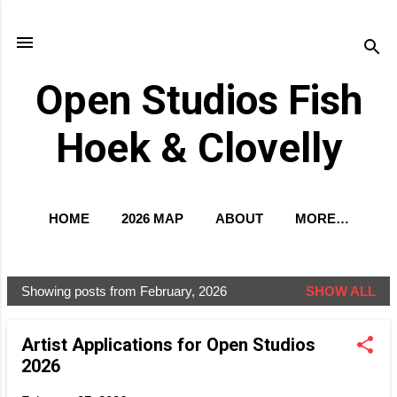
Skip to main content
Open Studios Fish
Hoek & Clovelly
HOME
2026 MAP
ABOUT
MORE…
EXCLUSIVE PREVIEW
Showing posts from February, 2026
SHOW ALL
P
o
Artist Applications for Open Studios
s
2026
t
s