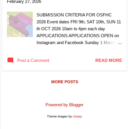
February 27, 2026
SUBMISSION CRITERIA FOR OSFHC
2026 Event dates FRI 9th, SAT 10th, SUN 11
th OCT 2026 10am to 4pm each day
APPLICATIONS APPLICATIONS OPEN on
Instagram and Facebook Sunday 1 March
2026. APPLICATIONS CLOSE Wednesday 1
April 2026 midnight. Notification of
Post a Comment
READ MORE
acceptance and invitation to join OSFHC
2026 will be emailed mid to end of April 2026.
Defined by the mapped boundary lines of
MORE POSTS
FISH HOEK and CLOVELLY. Must be
engaged in a sustained and creative art
practice. Applicants must demonstrate an
active and evolving studio practice.
Powered by Blogger
Applicants must have a permanent studio
Theme images by
chuwy
space in the area or home work space. Open
to artists and makers who create unique,