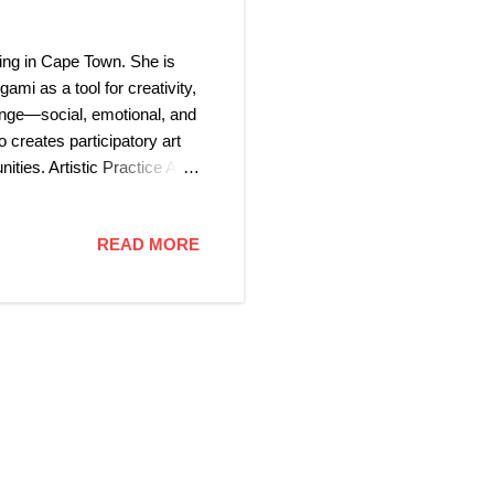
ing in Cape Town. She is
ami as a tool for creativity,
ange—social, emotional, and
 creates participatory art
ties. Artistic Practice A
ons with the natural beauty
, including ceramics,
READ MORE
ok-binding, and Sumie (墨
essibility, and the power of