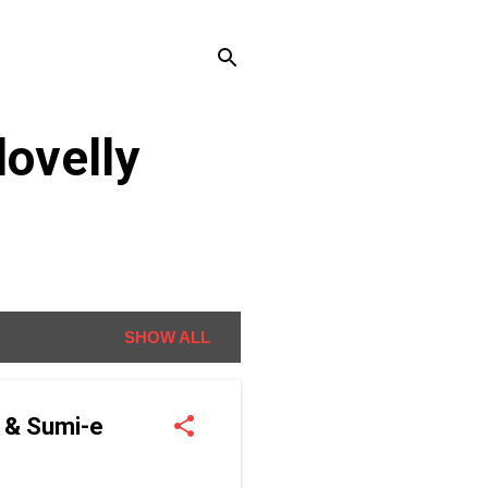
ovelly
SHOW ALL
g & Sumi-e