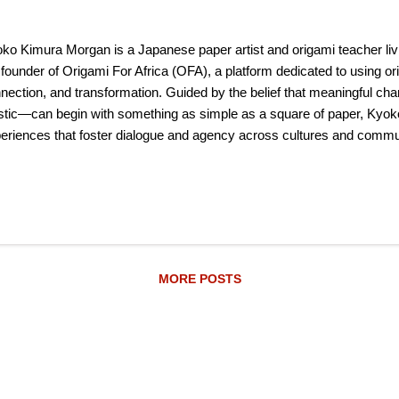
ko Kimura Morgan is a Japanese paper artist and origami teacher liv
 founder of Origami For Africa (OFA), a platform dedicated to using orig
nection, and transformation. Guided by the belief that meaningful ch
istic—can begin with something as simple as a square of paper, Kyoko
eriences that foster dialogue and agency across cultures and communi
que element of Kyoko’s work is the fusion of Japanese cultural traditi
Cape Town. This is expressed across a range of artmaking techniques
aics, embroidery, Boro (ボロ) mending, Yotsume Toji (四つ目綴じ) bo
ink painting. Each piece reflects her commitment to collaboration, acc
dmade processes to bring people together. Kyoko also...
MORE POSTS