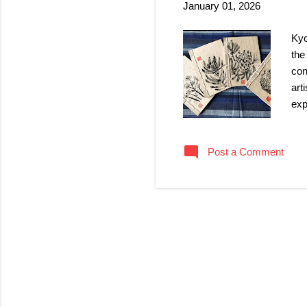
January 01, 2026
Kyo
the
con
art
exp
uni
of 
Post a Comment
mos
絵) 
han