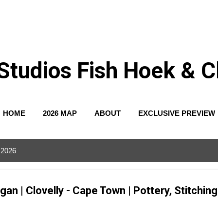
Skip to main content
Studios Fish Hoek & Cl
HOME
2026 MAP
ABOUT
EXCLUSIVE PREVIEW
 2026
n | Clovelly - Cape Town | Pottery, Stitchin