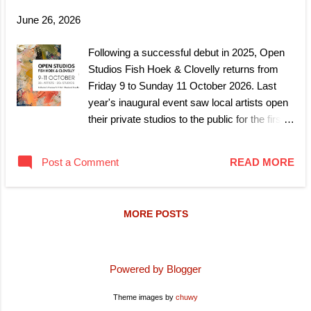
June 26, 2026
Following a successful debut in 2025, Open
Studios Fish Hoek & Clovelly returns from
Friday 9 to Sunday 11 October 2026. Last
year's inaugural event saw local artists open
their private studios to the public for the first
time, giving visitors a rare look inside the
working spaces behind the area's growing
Post a Comment
READ MORE
creative community. This year, that
community is expanding further, with 19 new
artists joining the returning lineup. Friday 9
MORE POSTS
October, Collector's Preview Get first access
before the crowds arrive. A ticketed preview
day for collectors and art enthusiasts, with
details on tickets and venue to follow.
Powered by Blogger
Saturday 10 to Sunday 11 October, Open
Theme images by
chuwy
Weekend The studios open to everyone, free