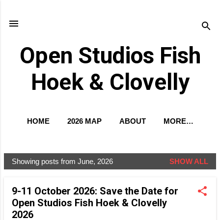
Skip to main content
Open Studios Fish
Hoek & Clovelly
HOME
2026 MAP
ABOUT
MORE…
EXCLUSIVE PREVIEW
Showing posts from June, 2026
SHOW ALL
P
o
9-11 October 2026: Save the Date for
s
Open Studios Fish Hoek & Clovelly
t
2026
s