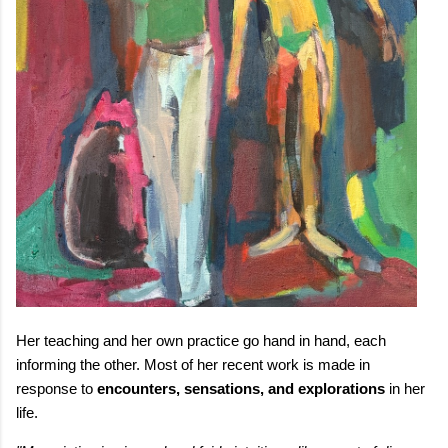
Her teaching and her own practice go hand in hand, each
informing the other. Most of her recent work is made in
response to
encounters, sensations, and explorations
in her
life.