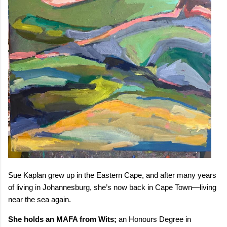
Sue Kaplan grew up in the Eastern Cape, and after many years
of living in Johannesburg, she’s now back in Cape Town—living
near the sea again.
She holds an MAFA from Wits;
an Honours Degree in