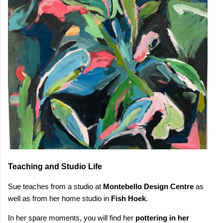
Teaching and Studio Life
Sue teaches from a studio at
Montebello Design Centre
as
well as from her home studio in
Fish Hoek
.
In her spare moments, you will find her
pottering in her