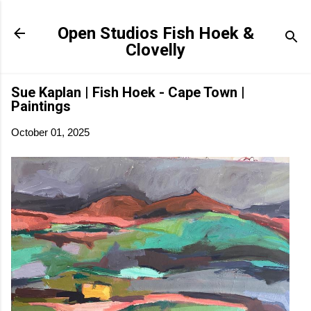
Skip to main content
Open Studios Fish Hoek &
Clovelly
Sue Kaplan | Fish Hoek - Cape Town |
Paintings
October 01, 2025