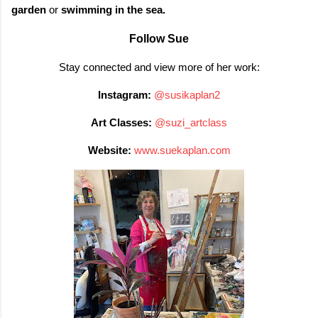
garden
or
swimming in the sea.
Follow Sue
Stay connected and view more of her work:
Instagram:
@susikaplan2
Art Classes:
@suzi_artclass
Website:
www.suekaplan.com