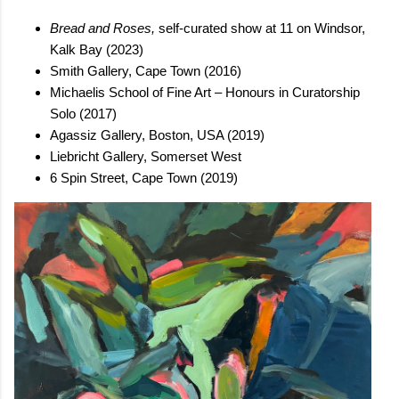
Bread and Roses,
self-curated show at 11 on Windsor,
Kalk Bay (2023)
Smith Gallery, Cape Town (2016)
Michaelis School of Fine Art – Honours in Curatorship
Solo (2017)
Agassiz Gallery, Boston, USA (2019)
Liebricht Gallery, Somerset West
6 Spin Street, Cape Town (2019)