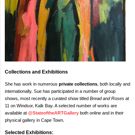
Collections and Exhibitions
She has work in numerous
private collections
, both locally and
internationally. Sue has participated in a number of group
shows, most recently a curated show titled
Bread and Roses
at
11 on Windsor, Kalk Bay. A selected number of works are
available at
@StateoftheARTGallery
both online and in their
physical gallery in Cape Town.
Selected Exhibitions: