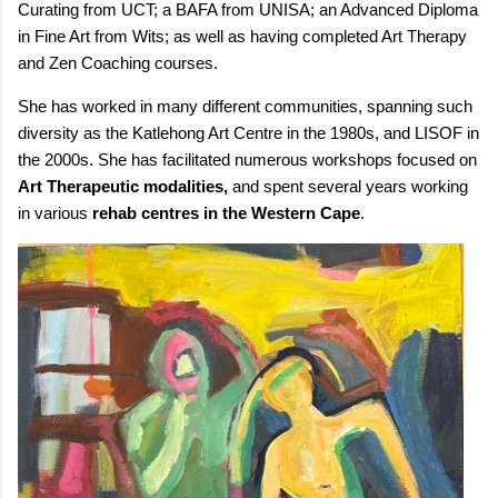
Curating from UCT; a BAFA from UNISA; an Advanced Diploma
in Fine Art from Wits; as well as having completed Art Therapy
and Zen Coaching courses.
She has worked in many different communities, spanning such
diversity as the Katlehong Art Centre in the 1980s, and LISOF in
the 2000s. She has facilitated numerous workshops focused on
Art Therapeutic modalities,
and spent several years working
in various
rehab centres in the Western Cape
.