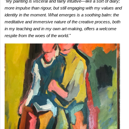
"My painting is visceral and fairly intuitive—like a sort of diary;
more impulse than rigour, but still engaging with my values and
identity in the moment. What emerges is a soothing balm: the
meditative and immersive nature of the creative process, both
in my teaching and in my own art-making, offers a welcome
respite from the woes of the world."